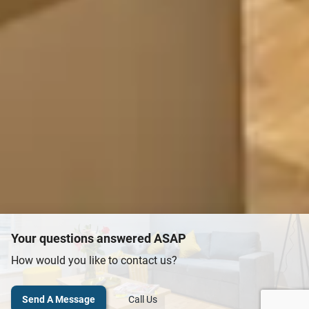
Your questions answered ASAP
How would you like to contact us?
Send A Message
Call Us