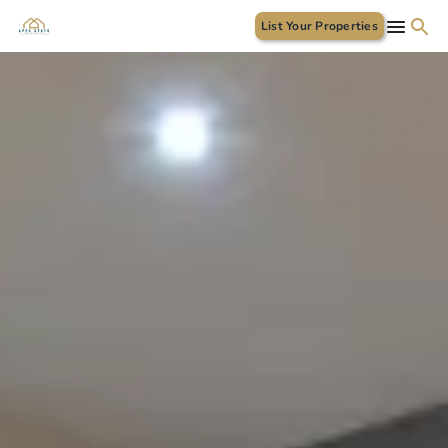
List Your Properties