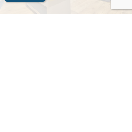
Contact Us
Apex Stays
Contact Now
Name
Please write your name here
Email Address
e.g. something@example.com
Your Message