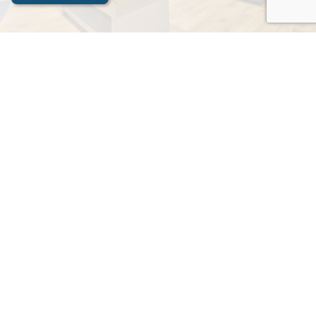
Contact Us
Apex Stays
Contact Now
Name
Please write your name here
Email Address
e.g. something@example.com
Your Message