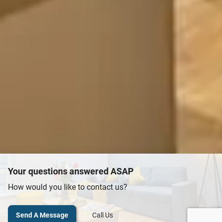
Your questions answered ASAP
How would you like to contact us?
Send A Message
Call Us