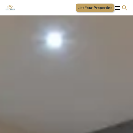
List Your Properties