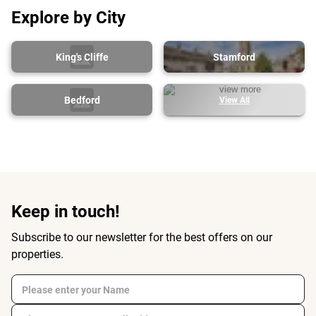
Explore by City
King's Cliffe
Stamford
Bedford
View All
Keep in touch!
Subscribe to our newsletter for the best offers on our
properties.