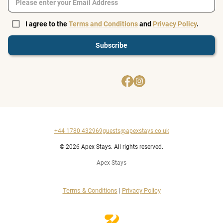
I agree to the
Terms and Conditions
and
Privacy Policy
.
Subscribe
+44 1780 432969
guests@apexstays.co.uk
© 2026 Apex Stays. All rights reserved.
Apex Stays
Terms & Conditions
|
Privacy Policy