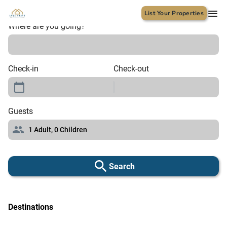
List Your Properties
Where are you going?
Check-in
Check-out
Guests
1
Adult,
0
Children
Search
Destinations