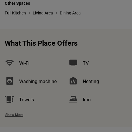
Other Spaces
•
•
Full Kitchen
Living Area
Dining Area
What This Place Offers
Wi-Fi
TV
Washing machine
Heating
Towels
Iron
Show More