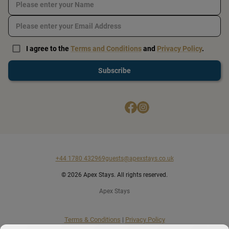
I agree to the
Terms and Conditions
and
Privacy Policy
.
Subscribe
+44 1780 432969
guests@apexstays.co.uk
© 2026 Apex Stays. All rights reserved.
Apex Stays
Terms & Conditions
|
Privacy Policy