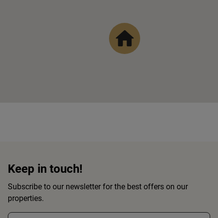
Keep in touch!
Subscribe to our newsletter for the best offers on our
properties.