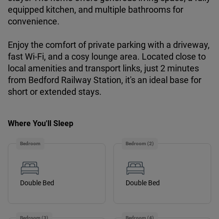
equipped kitchen, and multiple bathrooms for
convenience.
Enjoy the comfort of private parking with a driveway,
fast Wi-Fi, and a cosy lounge area. Located close to
local amenities and transport links, just 2 minutes
from Bedford Railway Station, it's an ideal base for
short or extended stays.
Where You'll Sleep
Bedroom
Bedroom (2)
Double Bed
Double Bed
Bedroom (3)
Bedroom (4)