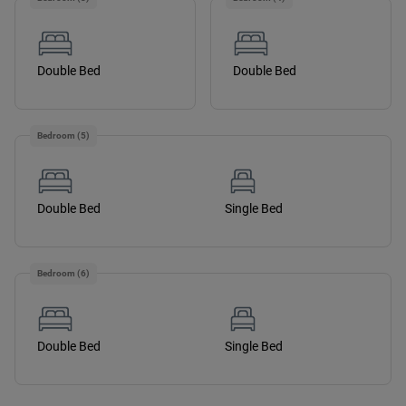
Double Bed
Double Bed
Bedroom (5)
Double Bed
Single Bed
Bedroom (6)
Double Bed
Single Bed