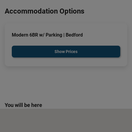
Accommodation Options
Modern 6BR w/ Parking | Bedford
Show Prices
You will be here