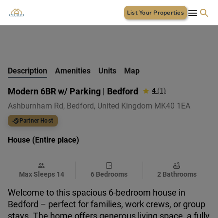
List Your Properties
+
19 Photos
Description
Amenities
Units
Map
Modern 6BR w/ Parking | Bedford
4
(1)
Ashburnham Rd, Bedford, United Kingdom MK40 1EA
Partner Host
House (Entire place)
Max Sleeps 14
6 Bedrooms
2 Bathrooms
Welcome to this spacious 6-bedroom house in
Bedford – perfect for families, work crews, or group
stays. The home offers generous living space, a fully